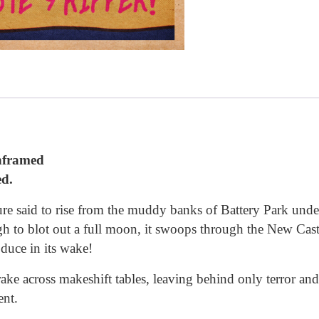
unframed
ed.
re said to rise from the muddy banks of Battery Park under 
h to blot out a full moon, it swoops through the New Cast
oduce in its wake!
rake across makeshift tables, leaving behind only terror an
ent.