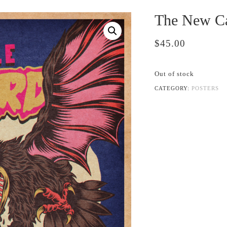
The New Ca
$
45.00
Out of stock
CATEGORY:
POSTERS