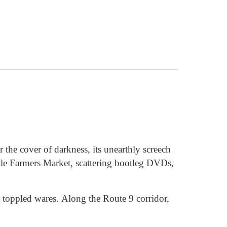
the cover of darkness, its unearthly screech
le Farmers Market, scattering bootleg DVDs,
d toppled wares. Along the Route 9 corridor,