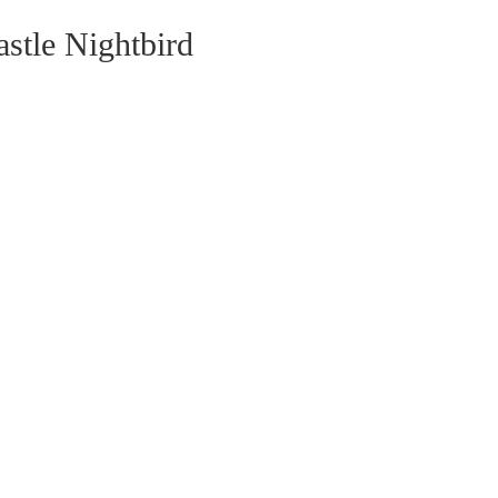
stle Nightbird