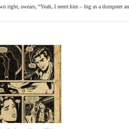
wn right, swears, “Yeah, I seent him – big as a dumpster an