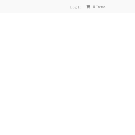
0 Items
Log In