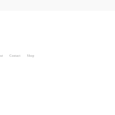
ut
Contact
Shop