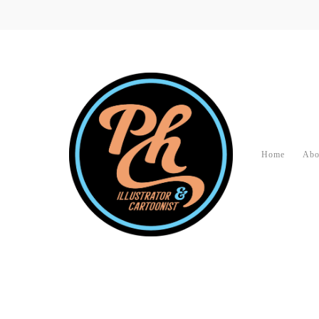
Home
Abo