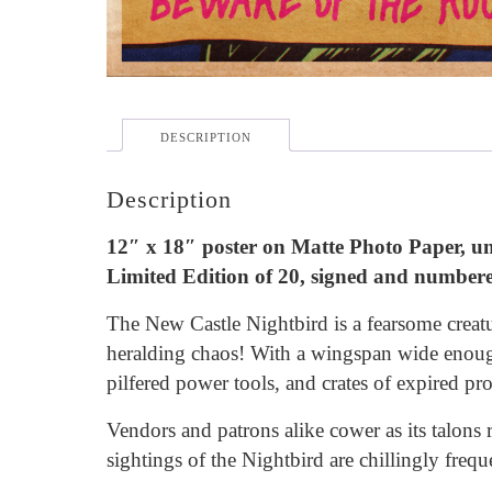
DESCRIPTION
Description
12″ x 18″ poster on Matte Photo Paper, 
Limited Edition of 20, signed and number
The New Castle Nightbird is a fearsome creatu
heralding chaos! With a wingspan wide enoug
pilfered power tools, and crates of expired pr
Vendors and patrons alike cower as its talons 
sightings of the Nightbird are chillingly frequ