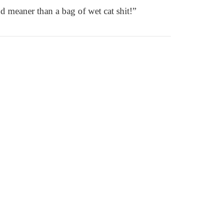
d meaner than a bag of wet cat shit!”