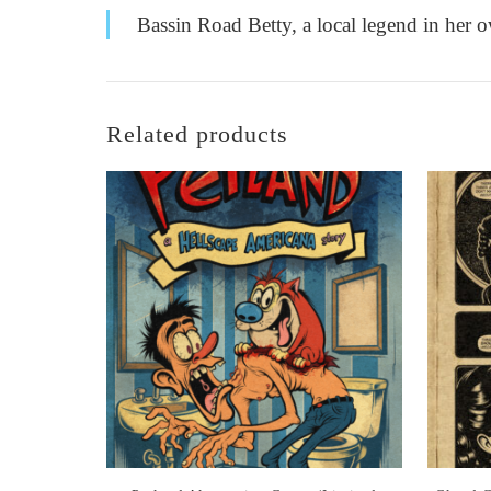
Bassin Road Betty, a local legend in her o
Related products