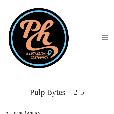
Pulp Bytes – 2-5
For Scout Comics