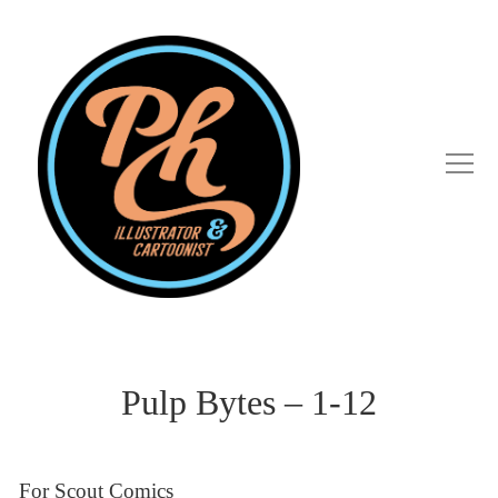
Pulp Bytes – 1-12
For Scout Comics