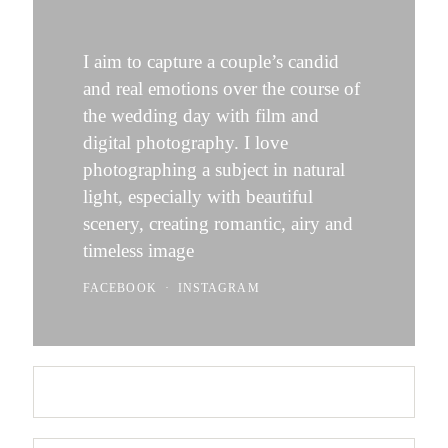
I aim to capture a couple’s candid
and real emotions over the course of
the wedding day with film and
digital photography. I love
photographing a subject in natural
light, especially with beautiful
scenery, creating romantic, airy and
timeless image
FACEBOOK
INSTAGRAM