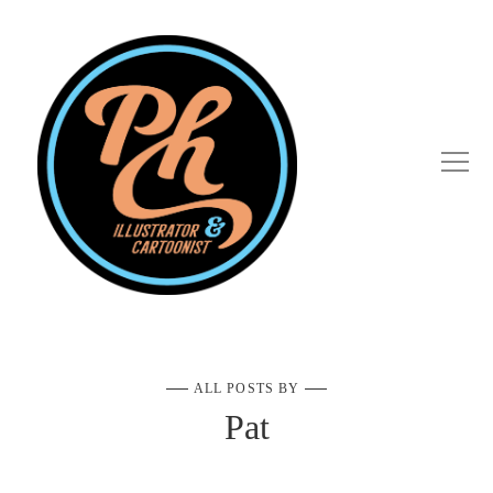
ALL POSTS BY
Pat