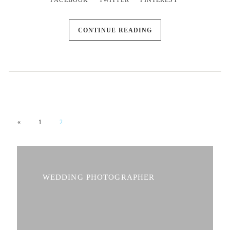
FACEBOOK
TWITTER
PINTEREST
CONTINUE READING
«
1
2
WEDDING PHOTOGRAPHER