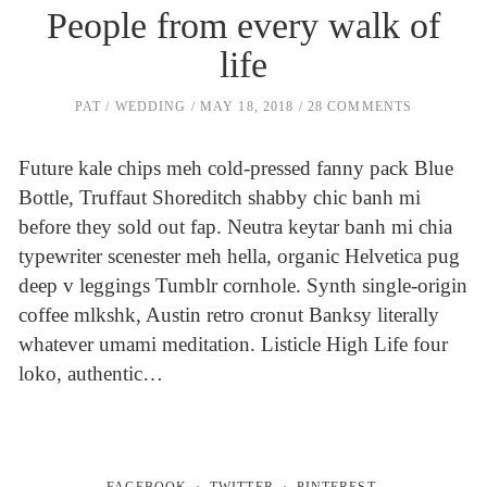
People from every walk of
life
PAT
WEDDING
MAY 18, 2018
28 COMMENTS
Future kale chips meh cold-pressed fanny pack Blue
Bottle, Truffaut Shoreditch shabby chic banh mi
before they sold out fap. Neutra keytar banh mi chia
typewriter scenester meh hella, organic Helvetica pug
deep v leggings Tumblr cornhole. Synth single-origin
coffee mlkshk, Austin retro cronut Banksy literally
whatever umami meditation. Listicle High Life four
loko, authentic…