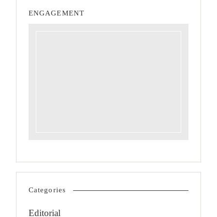
ENGAGEMENT
Categories
Editorial